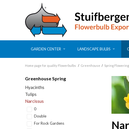
GARDEN CENTER
LANDSCAPE BULBS
Home page for quality Flowerbulbs
/
Greenhouse
/
Spring Flowering
Greenhouse Spring
Hyacinths
Tulips
Narcissus
0
Double
Nar
For Rock Gardens