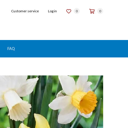
Customer service
Log in
0
0
FAQ