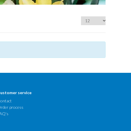
ustomer service
ontact
rder process
AQ’s