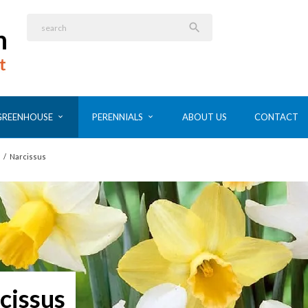

GREENHOUSE
PERENNIALS
ABOUT US
CONTACT
/
Narcissus
cissus