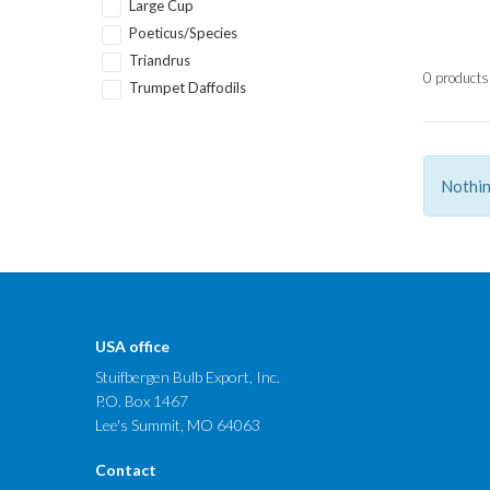
Large Cup
Poeticus/Species
Triandrus
0 products
Trumpet Daffodils
Nothin
USA office
Stuifbergen Bulb Export, Inc.
P.O. Box 1467
Lee's Summit, MO 64063
Contact