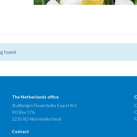
g found
The Netherlands office
C
Stuifbergen Flowerbulbs Export B.V.
C
P.O.Box 176
O
2210 AD Noordwijkerhout
F
Contact