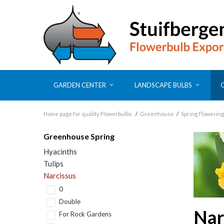
GARDEN CENTER
LANDSCAPE BULBS
Home page for quality Flowerbulbs
/
Greenhouse
/
Spring Flowering
Greenhouse Spring
Hyacinths
Tulips
Narcissus
0
Double
Nar
For Rock Gardens