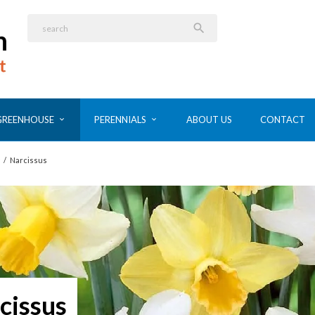

GREENHOUSE
PERENNIALS
ABOUT US
CONTACT
/
Narcissus
cissus