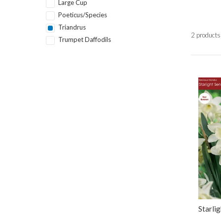
Large Cup
Poeticus/Species
Triandrus
2 products
Trumpet Daffodils
Starli