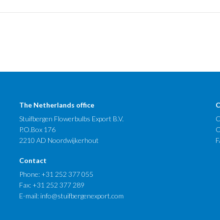
The Netherlands office
C
Stuifbergen Flowerbulbs Export B.V.
C
P.O.Box 176
O
2210 AD Noordwijkerhout
F
Contact
Phone:
+31 252 377 055
Fax: +31 252 377 289
E-mail:
info@stuifbergenexport.com