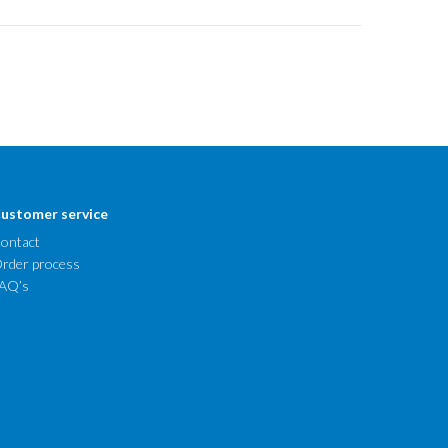
ustomer service
ontact
rder process
AQ’s