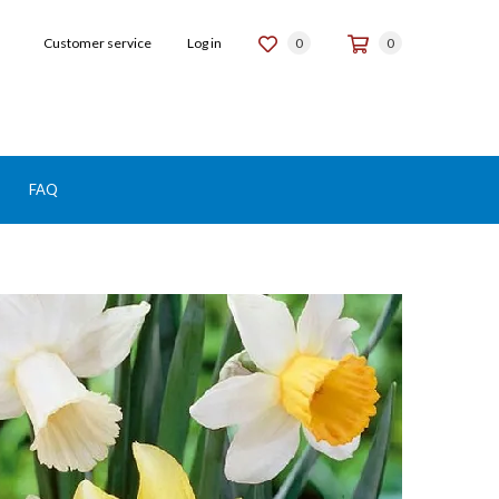
Customer service
Log in
0
0
FAQ