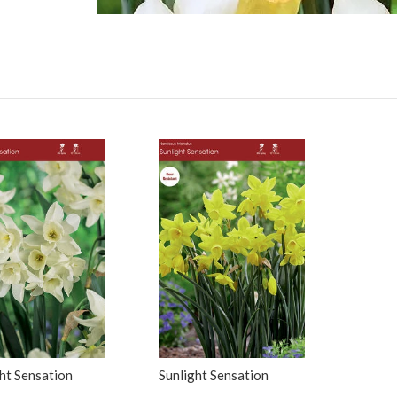
ght Sensation
Sunlight Sensation