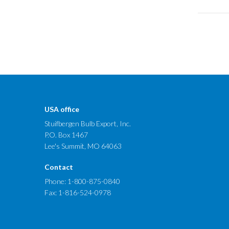
USA office
Stuifbergen Bulb Export, Inc.
P.O. Box 1467
Lee's Summit, MO 64063
Contact
Phone:
1-800-875-0840
Fax: 1-816-524-0978