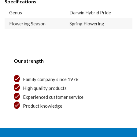
Specifications
Genus
Darwin Hybrid Pride
Flowering Season
Spring Flowering
Our strength
Family company since 1978
High quality products
Experienced customer service
Product knowledge