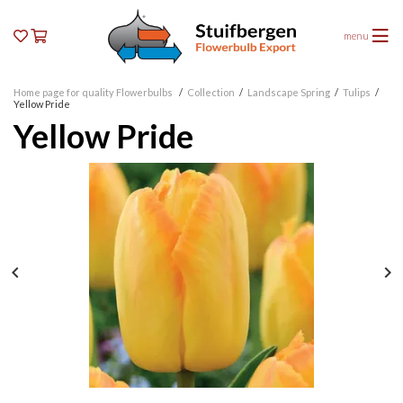
menu
Home page for quality Flowerbulbs
/
Collection
/
Landscape Spring
/
Tulips
/
Yellow Pride
Yellow Pride

