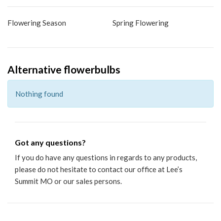
Flowering Season
Spring Flowering
Alternative flowerbulbs
Nothing found
Got any questions?
If you do have any questions in regards to any products,
please do not hesitate to
contact our office
at Lee’s
Summit MO or our sales persons.